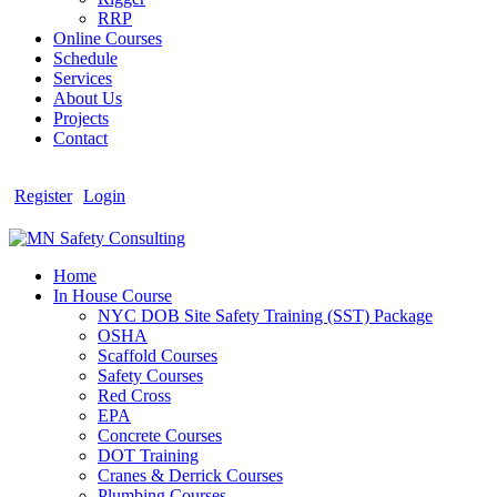
RRP
Online Courses
Schedule
Services
About Us
Projects
Contact
Register
Login
Home
In House Course
NYC DOB Site Safety Training (SST) Package
OSHA
Scaffold Courses
Safety Courses
Red Cross
EPA
Concrete Courses
DOT Training
Cranes & Derrick Courses
Plumbing Courses