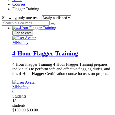
Courses
Flagger Training
Showing only one result
Add to cart
MNsafety
4-Hour Flagger Training
4-Hour Flagger Training 4-Hour Flagger Training prepares
individuals to perform safe and effective flagging duties, and
this 4-Hour Flagger Certification course focuses on proper...
MNsafety
0
Students
18
students
$150.00
$99.00