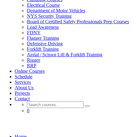
Electrical Course
Department of Motor Vehicles
NYS Security Training
Board of Certified Safety Professionals Prep Courses
Lead Awareness
FDNY
Flagger Training
Defensive Driving
Forklift Training
Aerial / Scissor Lift & Forklift Training
Rigger
RRP
Online Courses
Schedule
Services
About Us
Projects
Contact
0
Flagger Training
Home