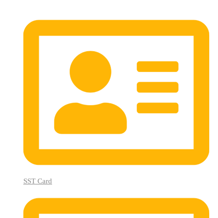
SST Card