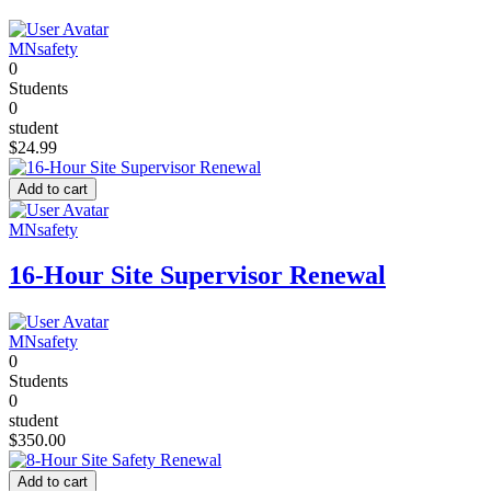
MNsafety
0
Students
0
student
$24.99
Add to cart
MNsafety
16-Hour Site Supervisor Renewal
MNsafety
0
Students
0
student
$350.00
Add to cart