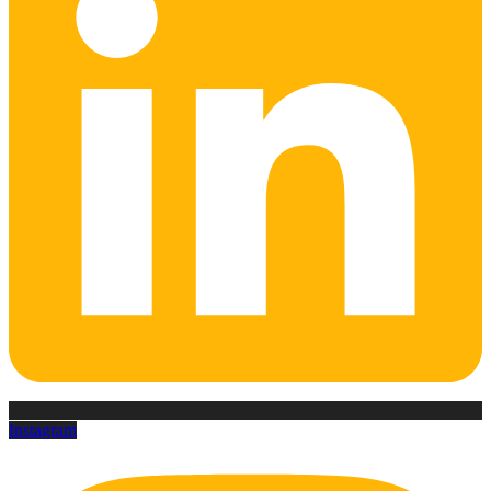
Instagram