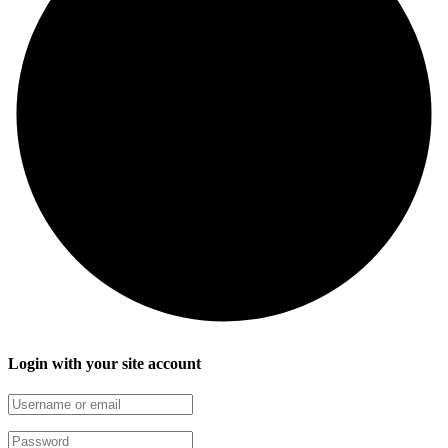
Login with your site account