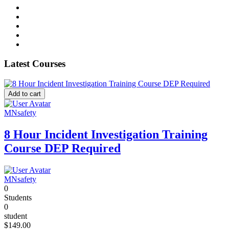
Latest Courses
Add to cart
MNsafety
8 Hour Incident Investigation Training
Course DEP Required
MNsafety
0
Students
0
student
$149.00