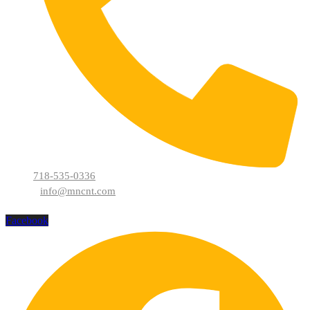
718-535-0336
info@mncnt.com
Facebook