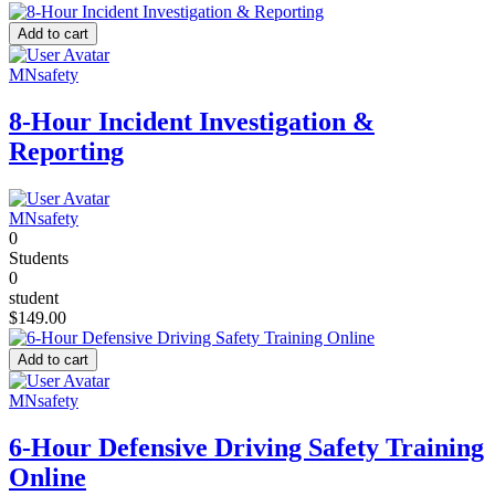
Add to cart
MNsafety
8-Hour Incident Investigation &
Reporting
MNsafety
0
Students
0
student
$149.00
Add to cart
MNsafety
6-Hour Defensive Driving Safety Training
Online