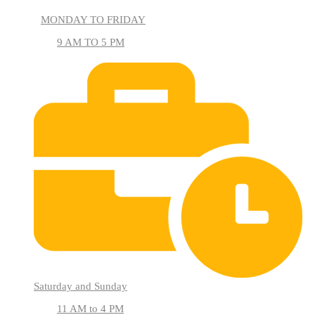
MONDAY TO FRIDAY
9 AM TO 5 PM
Saturday and Sunday
11 AM to 4 PM