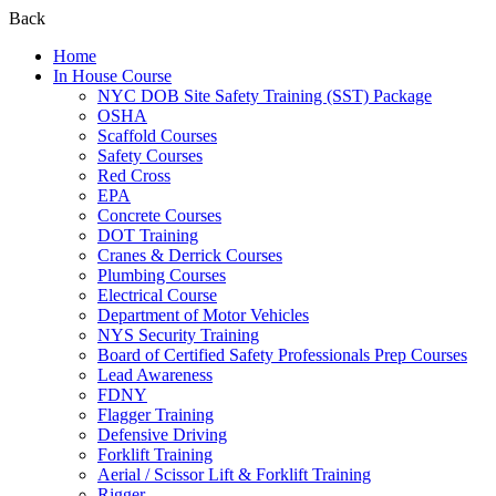
Back
Home
In House Course
NYC DOB Site Safety Training (SST) Package
OSHA
Scaffold Courses
Safety Courses
Red Cross
EPA
Concrete Courses
DOT Training
Cranes & Derrick Courses
Plumbing Courses
Electrical Course
Department of Motor Vehicles
NYS Security Training
Board of Certified Safety Professionals Prep Courses
Lead Awareness
FDNY
Flagger Training
Defensive Driving
Forklift Training
Aerial / Scissor Lift & Forklift Training
Rigger