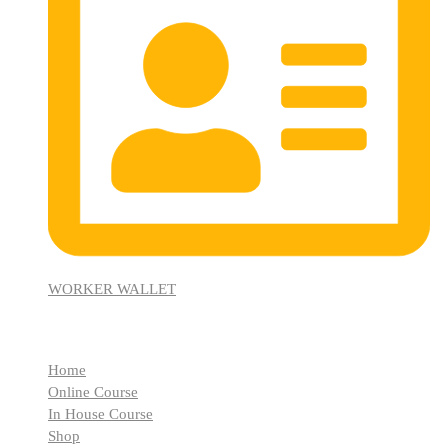
WORKER WALLET
Quick Links
Home
Online Course
In House Course
Shop