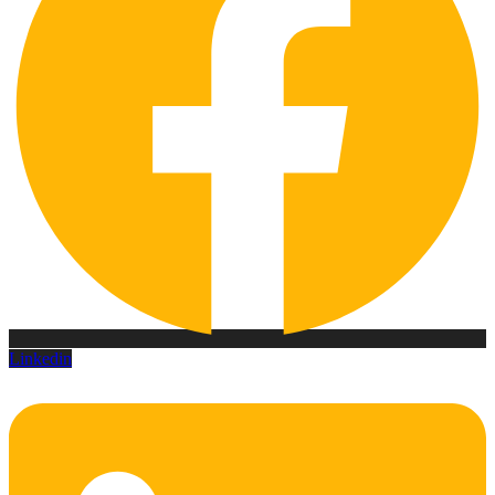
Linkedin