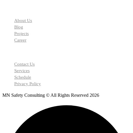
Our Facilities
About Us
Blog
Projects
Career
Our Support
Contact Us
Services
Schedule
Privacy Policy
MN Safety Consulting © All Rights Reserved 2026