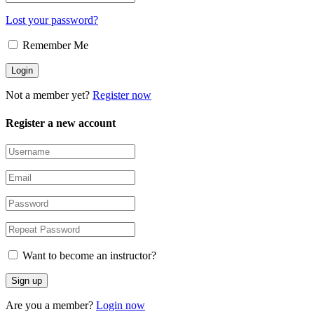
Lost your password?
Remember Me
Not a member yet?
Register now
Register a new account
Want to become an instructor?
Are you a member?
Login now