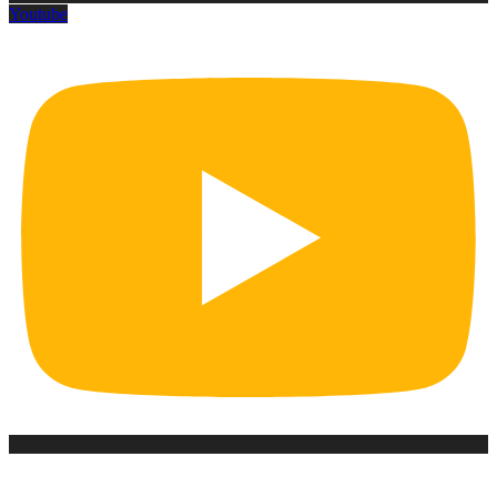
Youtube
Office Hour