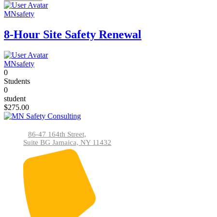
MNsafety
8-Hour Site Safety Renewal
MNsafety
0
Students
0
student
$275.00
86-47 164th Street,
Suite BG Jamaica, NY 11432